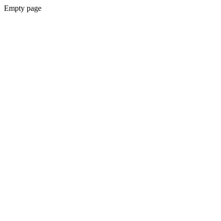
Empty page