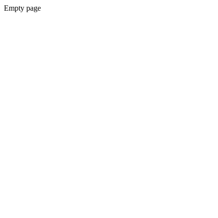
Empty page