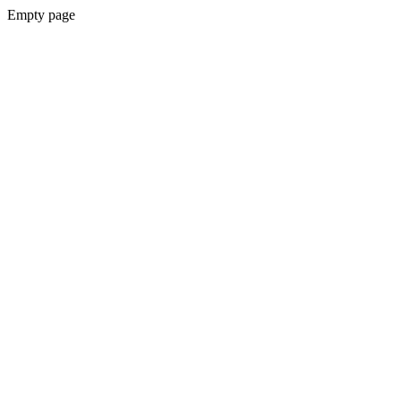
Empty page