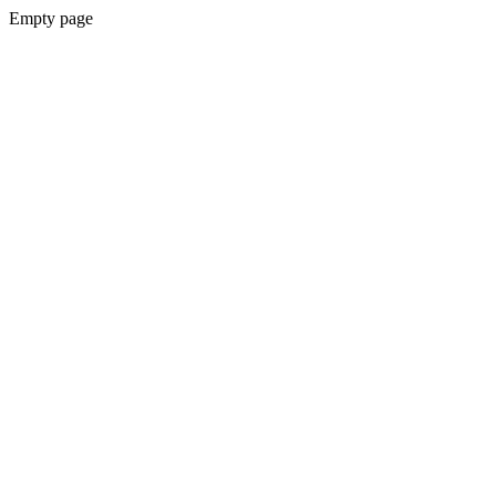
Empty page