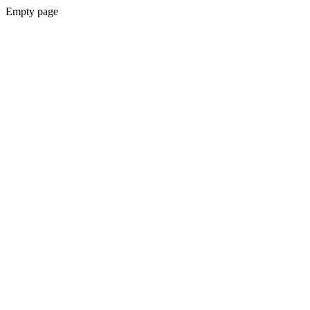
Empty page