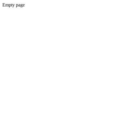
Empty page