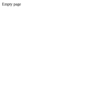
Empty page