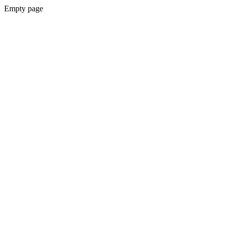
Empty page