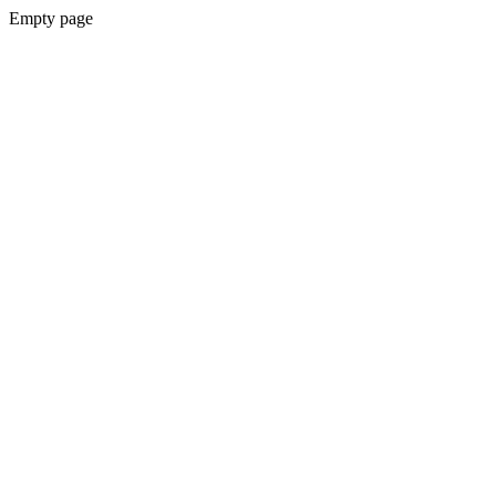
Empty page