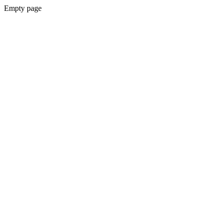
Empty page