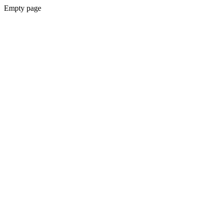
Empty page