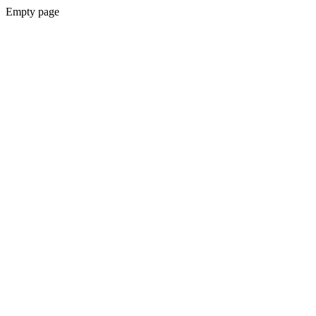
Empty page