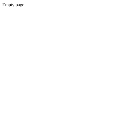
Empty page