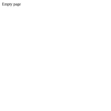
Empty page