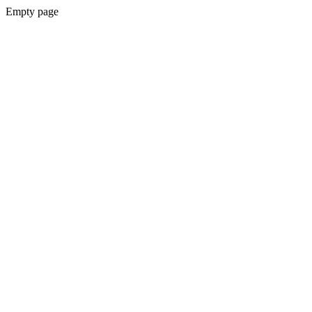
Empty page