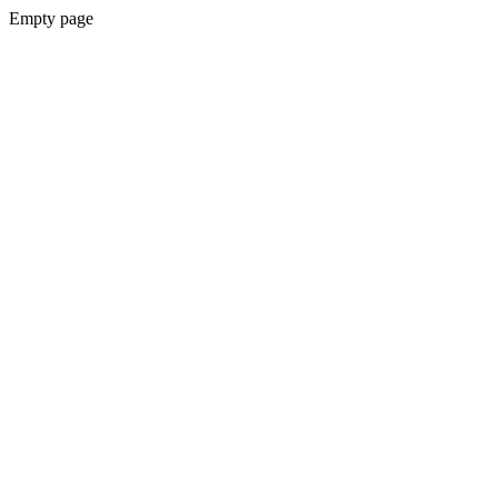
Empty page