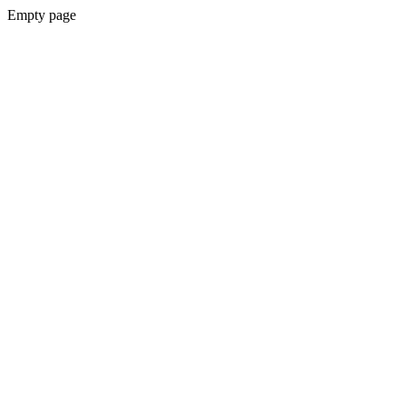
Empty page