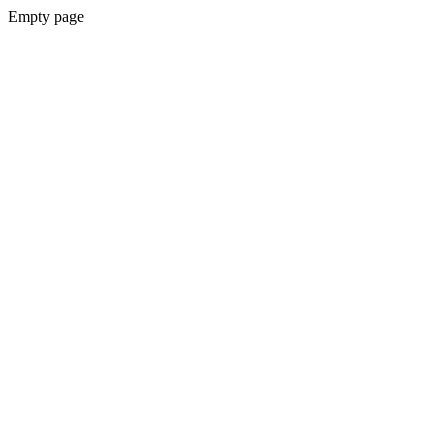
Empty page