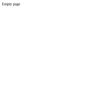
Empty page