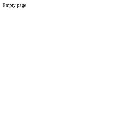
Empty page