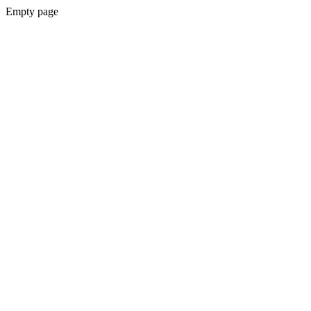
Empty page