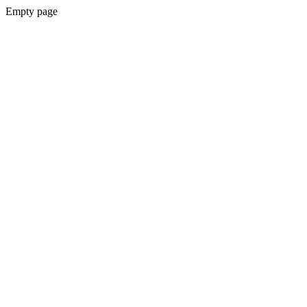
Empty page