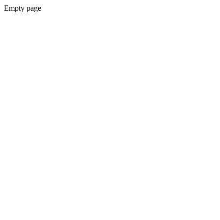
Empty page