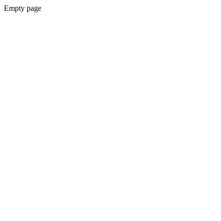
Empty page