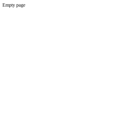
Empty page