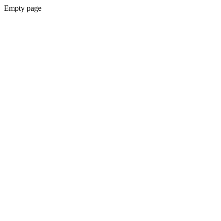
Empty page