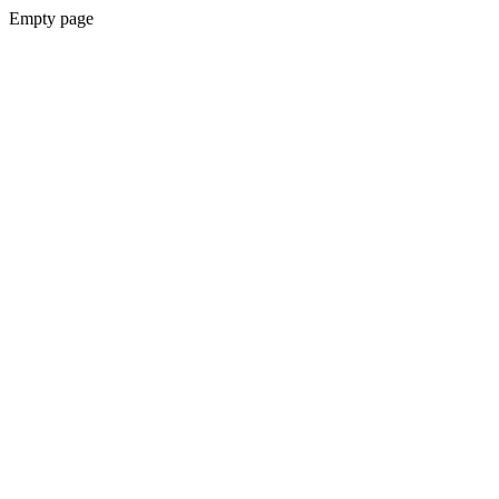
Empty page