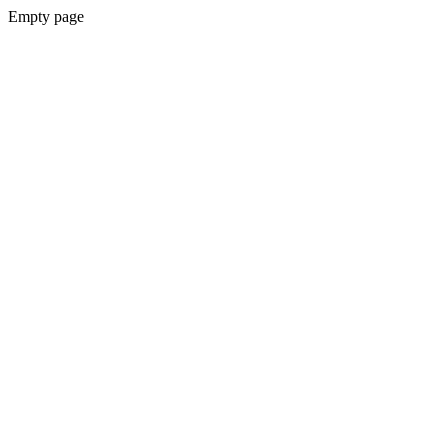
Empty page