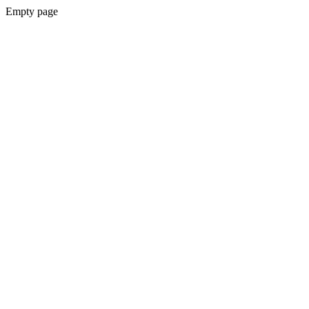
Empty page