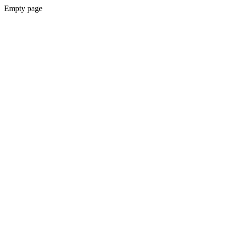
Empty page