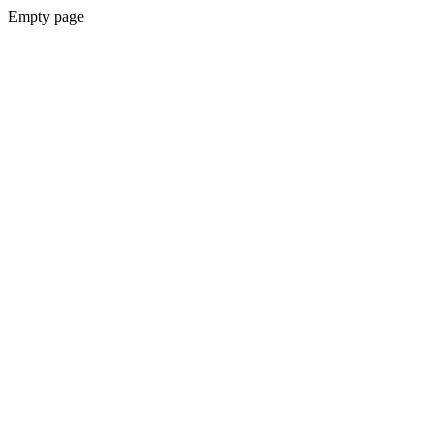
Empty page