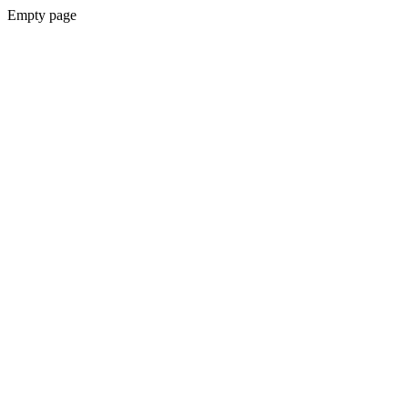
Empty page