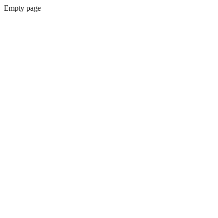
Empty page