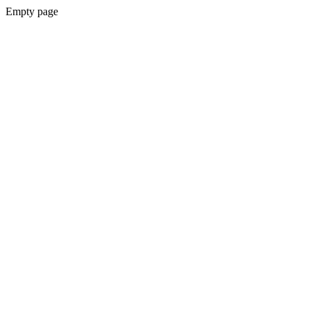
Empty page