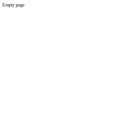
Empty page