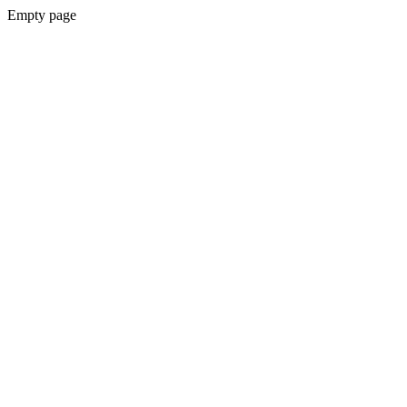
Empty page