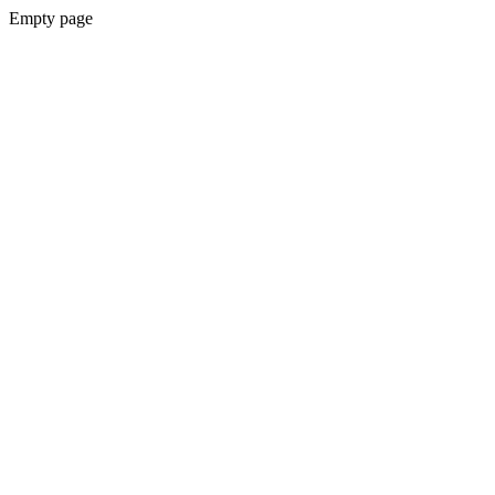
Empty page