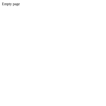
Empty page