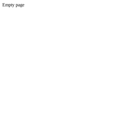
Empty page