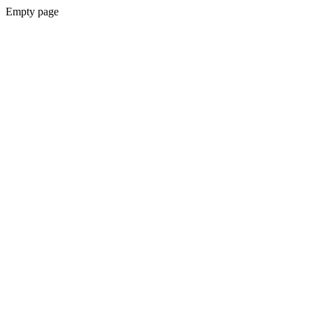
Empty page