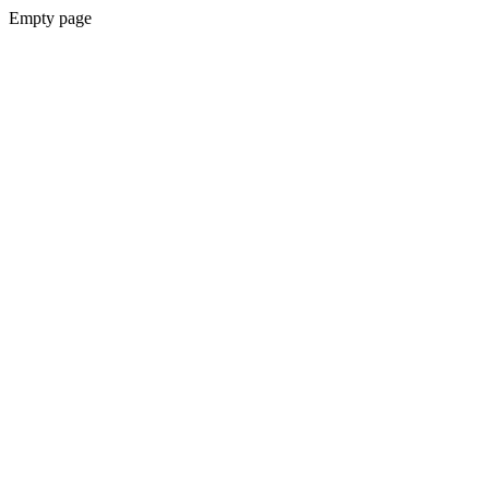
Empty page