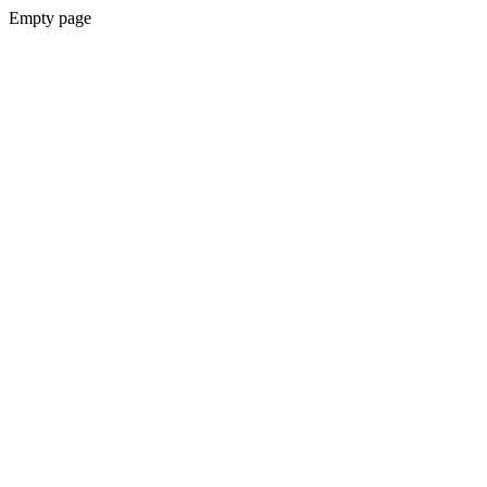
Empty page