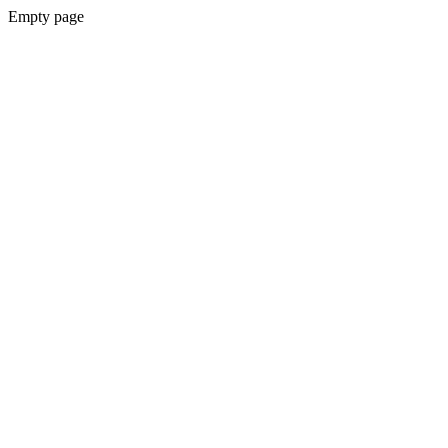
Empty page