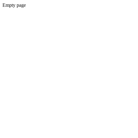
Empty page