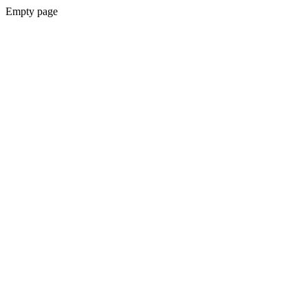
Empty page