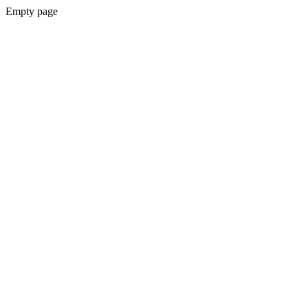
Empty page