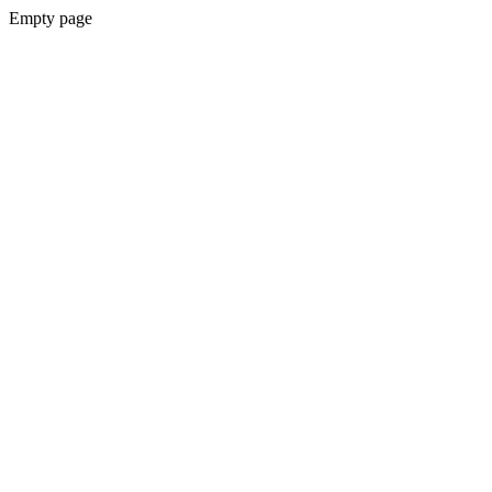
Empty page