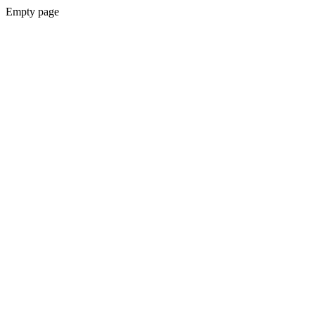
Empty page