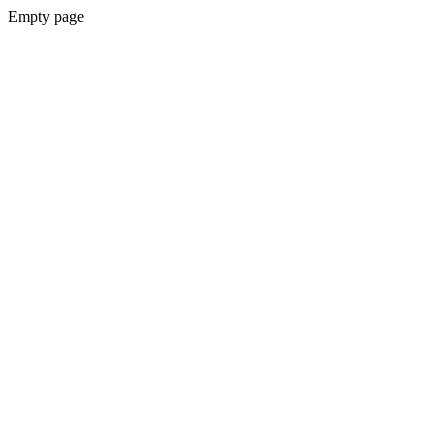
Empty page