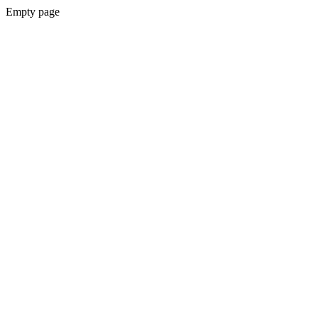
Empty page